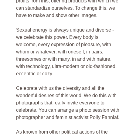
profits from this, offering products with which we
can standardize ourselves. To change this, we
have to make and show other images.
Sexual energy is always unique and diverse -
we celebrate this power. Every body is
welcome, every expression of pleasure, with
whom or whatever: with oneself, in pairs,
threesomes or with many, in and with nature,
with technology, ultra-modern or old-fashioned,
eccentric or cozy.
Celebrate with us the diversity and all the
wonderful desires of this world! We do this with
photographs that really invite everyone to
celebrate. You can arrange a photo session with
photographer and feminist activist Polly Fannlaf.
As known from other political actions of the