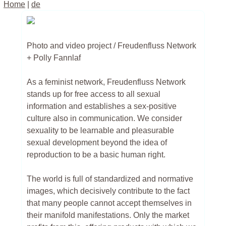
Home
|
de
Photo and video project / Freudenfluss Network
+ Polly Fannlaf
As a feminist network, Freudenfluss Network
stands up for free access to all sexual
information and establishes a sex-positive
culture also in communication. We consider
sexuality to be learnable and pleasurable
sexual development beyond the idea of
reproduction to be a basic human right.
The world is full of standardized and normative
images, which decisively contribute to the fact
that many people cannot accept themselves in
their manifold manifestations. Only the market